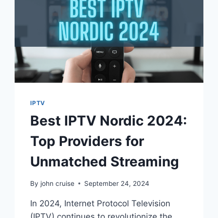
IPTV
Best IPTV Nordic 2024:
Top Providers for
Unmatched Streaming
By
john cruise
September 24, 2024
In 2024, Internet Protocol Television
(IPTV) continues to revolutionize the