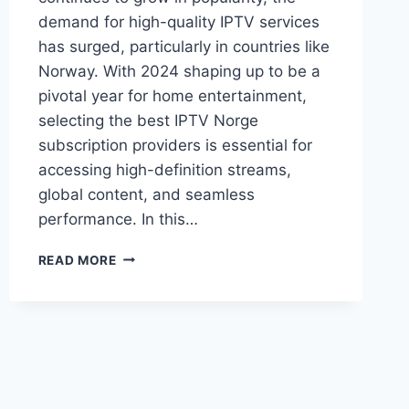
demand for high-quality IPTV services
has surged, particularly in countries like
Norway. With 2024 shaping up to be a
pivotal year for home entertainment,
selecting the best IPTV Norge
subscription providers is essential for
accessing high-definition streams,
global content, and seamless
performance. In this…
BEST
READ MORE
IPTV
NORGE
SUBSCRIPTION
PROVIDERS
2024