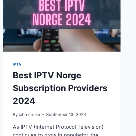
IPTV
Best IPTV Norge
Subscription Providers
2024
By
john cruise
September 13, 2024
As IPTV (Internet Protocol Television)
continues to grow in popularity, the