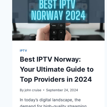
IPTV
Best IPTV Norway:
Your Ultimate Guide to
Top Providers in 2024
By
john cruise
September 24, 2024
In today’s digital landscape, the
demand for high-quality streaming