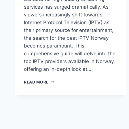
services has surged dramatically. As
viewers increasingly shift towards
Internet Protocol Television (IPTV) as
their primary source for entertainment,
the search for the best IPTV Norway
becomes paramount. This
comprehensive guide will delve into the
top IPTV providers available in Norway,
offering an in-depth look at…
BEST
READ MORE
IPTV
NORWAY:
YOUR
ULTIMATE
GUIDE
TO
TOP
PROVIDERS