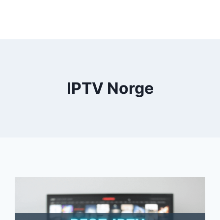
IPTV Norge