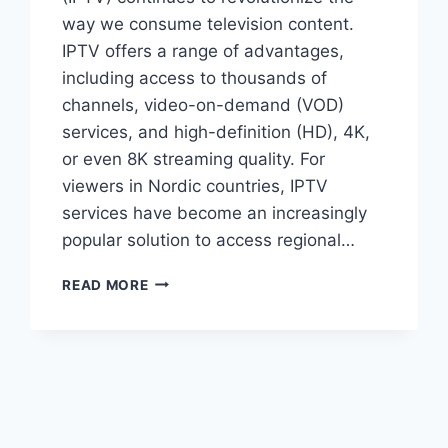
way we consume television content.
IPTV offers a range of advantages,
including access to thousands of
channels, video-on-demand (VOD)
services, and high-definition (HD), 4K,
or even 8K streaming quality. For
viewers in Nordic countries, IPTV
services have become an increasingly
popular solution to access regional…
BEST
READ MORE
IPTV
NORDIC
2024:
TOP
PROVIDERS
FOR
UNMATCHED
STREAMING