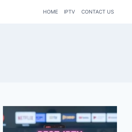
HOME
IPTV
CONTACT US