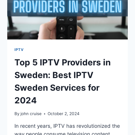
IPTV
Top 5 IPTV Providers in
Sweden: Best IPTV
Sweden Services for
2024
By
john cruise
October 2, 2024
In recent years, IPTV has revolutionized the
way people consume television content