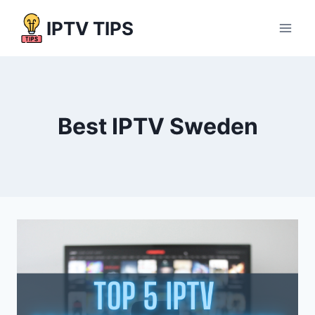
Skip
IPTV TIPS
to
content
Best IPTV Sweden