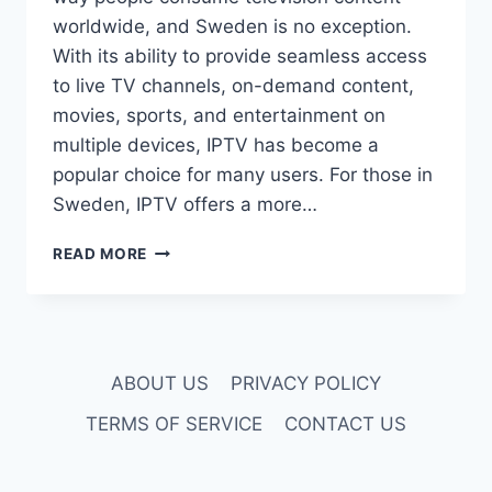
worldwide, and Sweden is no exception.
With its ability to provide seamless access
to live TV channels, on-demand content,
movies, sports, and entertainment on
multiple devices, IPTV has become a
popular choice for many users. For those in
Sweden, IPTV offers a more…
TOP
READ MORE
5
IPTV
PROVIDERS
IN
SWEDEN:
ABOUT US
PRIVACY POLICY
BEST
IPTV
TERMS OF SERVICE
CONTACT US
SWEDEN
SERVICES
FOR